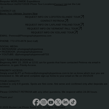
Bespoke WORLDWIDE Expeditions
Home
About Us
2027/2028 Photo Tour Locations
Live the List
Contact Us
CONTACT US
Begin Your Ultimate Journey Now
REQUEST INFO ON 'LOFOTEN ISLANDS' TOUR
CONTACT PETROVA
REQUEST INFO ON 'LAPLAND' FINLAND TOUR
REQUEST INFO ON 'VERMONT' FALL TOUR
REQUEST INFO ON 'ICELAND' TOUR
EMAIL: Petrova@Photographybypetrova.com
PHONE: 772-370-4676 (text /call)
SOCIAL MEDIA:
• INSTAGRAM: photographybypetrova
• FACEBOOK: photographybypetrova
• YOUTUBE: @photographybypetrova9733
2027 TOUR PRE-BOOKINGS:
Beginning MAY 15, 2026 at 12:01 am for guests that have contacted Petrova via email in
advance, to gain Priority Access.
PRIORITY ACCESS:
Simply email BLPT at Petrova@photographybypetrova.com to let us know which tour you are
interested in. We will send complete sign-up forms to your email on file on 05/15/26
TOUR CAPACITY:
Limited to only 6-8 guests. Spots are first come, first serve and confirmed only after deposits are
received.
Please CONTACT PETROVA with any other questions. We respond within 24-36 hours.
Thank you!
© 2026 Bucket List Photo Tours, LLC. All Rights Reserved.